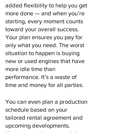
added flexibility to help you get 
more done — and when you’re 
starting, every moment counts 
toward your overall success. 
Your plan ensures you pay for 
only what you need. The worst 
situation to happen is buying 
new or used engines that have 
more idle time than 
performance. It’s a waste of 
time and money for all parties.
You can even plan a production 
schedule based on your 
tailored rental agreement and 
upcoming developments. 