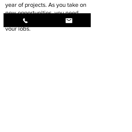
year of projects. As you take on 
new opportunities, you need 
the best supplier to back up 
your jobs.
See All
Recent Posts