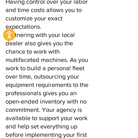
Having control over your labor 
and time costs allows you to 
customize your exact 
expectations.
Partnering with your local 
dealer also gives you the 
chance to work with 
multifaceted machines. As you 
work to build a personal fleet 
over time, outsourcing your 
equipment requirements to the 
professionals gives you an 
open-ended inventory with no 
commitment. Your agency is 
available to support your work 
and help set everything up 
before implementing your first 