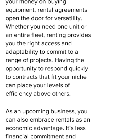
your money on buying 
equipment, rental agreements 
open the door for versatility. 
Whether you need one unit or 
an entire fleet, renting provides 
you the right access and 
adaptability to commit to a 
range of projects. Having the 
opportunity to respond quickly 
to contracts that fit your niche 
can place your levels of 
efficiency above others.
As an upcoming business, you 
can also embrace rentals as an 
economic advantage. It’s less 
financial commitment and 