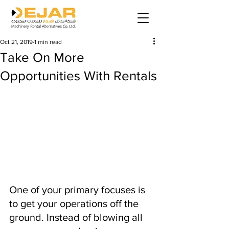
Oct 21, 2019
1 min read
Take On More
Opportunities With Rentals
One of your primary focuses is 
to get your operations off the 
ground. Instead of blowing all 