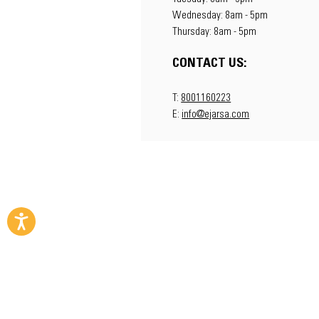
Wednesday: 8am - 5pm
Thursday: 8am - 5pm
CONTACT US:
T:
8001160223
E:
info@ejarsa.com
Copyright © 2023 EJAR - The Machinery Alt
A
Zahid Group
Company