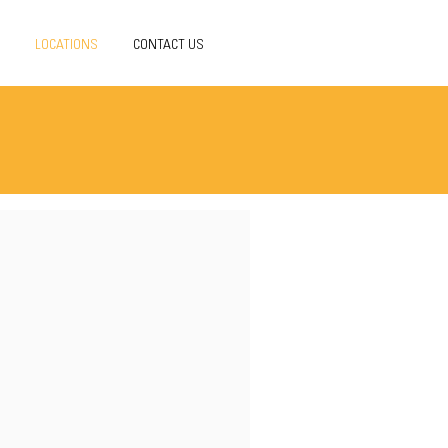
LOCATIONS
CONTACT US