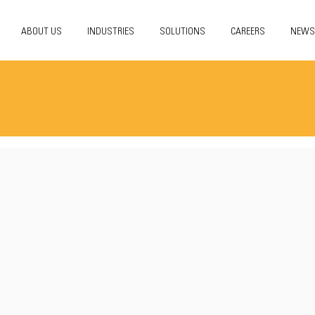
ABOUT US
INDUSTRIES
SOLUTIONS
CAREERS
NEWS