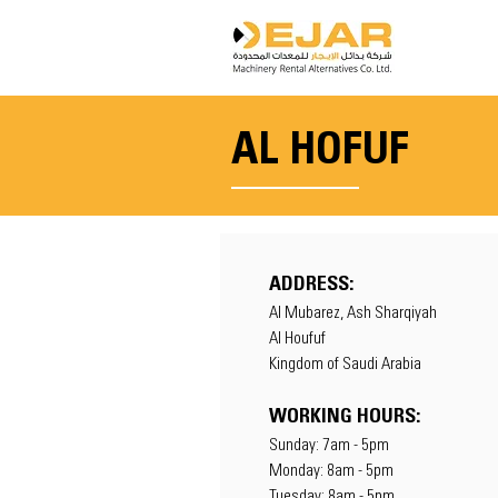
AL HOFUF
ADDRESS:
Al Mubarez, Ash Sharqiyah
Al Houfuf
Kingdom of Saudi Arabia
WORKING HOURS:
Sunday: 7am - 5pm
Monday: 8am - 5pm
Tuesday: 8am - 5pm