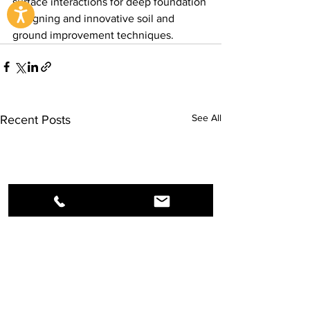
surface interactions for deep foundation 
designing and innovative soil and 
ground improvement techniques.
See All
Recent Posts