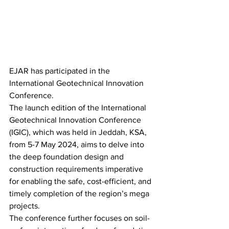
EJAR has participated in the 
International Geotechnical Innovation 
Conference.
The launch edition of the International 
Geotechnical Innovation Conference 
(IGIC), which was held in Jeddah, KSA, 
from 5-7 May 2024, aims to delve into 
the deep foundation design and 
construction requirements imperative 
for enabling the safe, cost-efficient, and 
timely completion of the region’s mega 
projects.
The conference further focuses on soil-