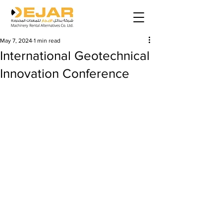
May 7, 2024
1 min read
International Geotechnical
Innovation Conference