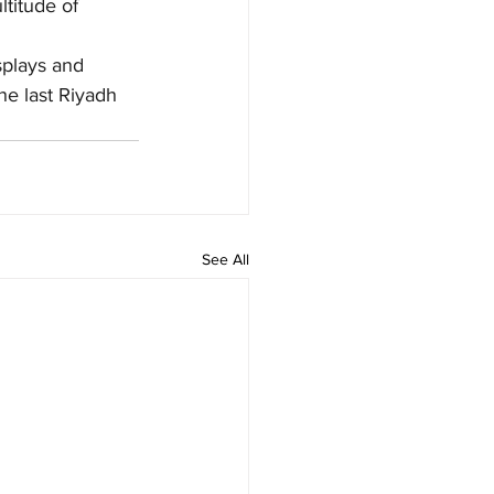
titude of 
splays and 
he last Riyadh 
See All