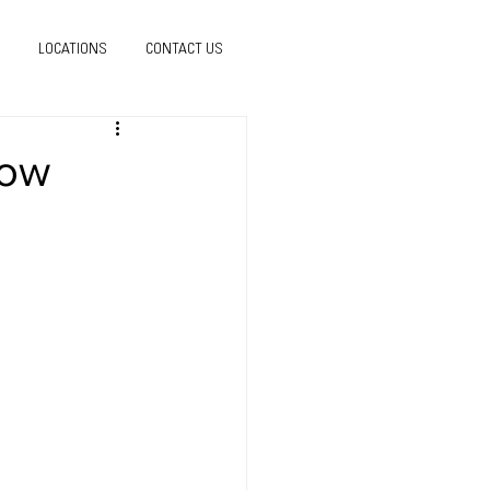
LOCATIONS
CONTACT US
how