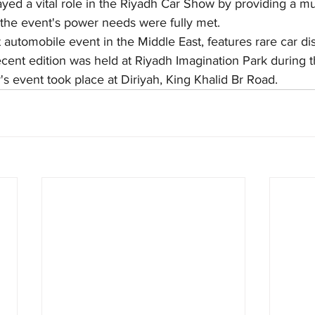
ed a vital role in the Riyadh Car Show by providing a mul
 the event's power needs were fully met.
 automobile event in the Middle East, features rare car di
cent edition was held at Riyadh Imagination Park during t
's event took place at Diriyah, King Khalid Br Road.