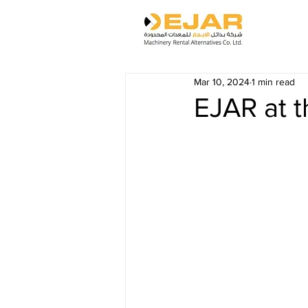
Mar 10, 2024
1 min read
EJAR at t