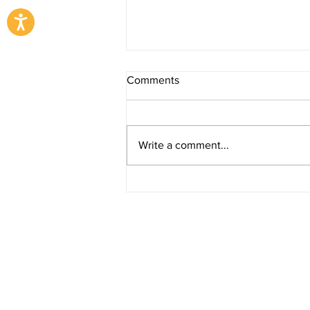
Comments
Write a comment...
Ramadan Season 2025
Copyright © 2023 EJAR - The Machinery Alt
A
Zahid Group
Company