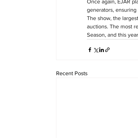
Once again, EJAR play
generators, ensuring
The show, the largest
auctions. The most re
Season, and this year
Recent Posts