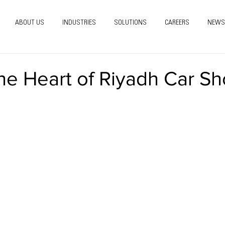
ABOUT US
INDUSTRIES
SOLUTIONS
CAREERS
NEWS
he Heart of Riyadh Car S