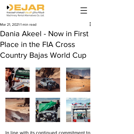
Mar 21, 2021
1 min read
Dania Akeel - Now in First
Place in the FIA Cross
Country Bajas World Cup
In line with its continued commitment to 