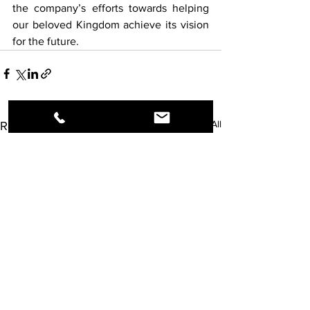
the company’s efforts towards helping 
our beloved Kingdom achieve its vision 
for the future.
See All
Recent Posts