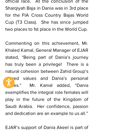
official race.  At the conclusion of the 
Sharqiyah Baja in Dania was in 3rd place 
for the FIA Cross Country Bajas World 
Cup (T3 Class).  She has since jumped 
two places to 1st place in the World Cup.
Commenting on this achievement, Mr. 
Khaled Kamal, General Manager of EJAR 
stated, “Being part of Dania’s journey 
has truly been a privilege!  There is a 
natural cohesion between Zahid Group’s 
shared values and Dania’s personal 
values.”  Mr. Kamal added, “Dania 
exemplifies the integral role females will 
play in the future of the Kingdom of 
Saudi Arabia.  Her confidence, passion 
and dedication are an example to us all.”
EJAR’s support of Dania Akeel is part of 