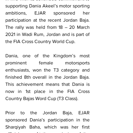
supporting Dania Akeel’s motor sporting 
ambitions, EJAR sponsored her 
participation at the recent Jordan Baja.  
The rally was held from 18 – 20 March 
2021 in Wadi Rum, Jordan and is part of 
the FIA Cross Country World Cup.
Dania, one of the Kingdom’s most 
prominent female motorsports 
enthusiasts, won the T3 category and 
finished 8th overall in the Jordan Baja.  
This achievement means that Dania is 
now in 1st place in the FIA Cross 
Country Bajas Word Cup (T3 Class). 
Prior to the Jordan Baja, EJAR 
sponsored Dania’s participation in the 
Sharqiyah Baha, which was her first 