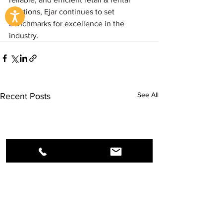
solutions, Ejar continues to set 
benchmarks for excellence in the 
industry.
See All
Recent Posts