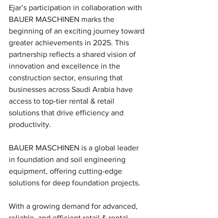
Ejar’s participation in collaboration with 
BAUER MASCHINEN marks the 
beginning of an exciting journey toward 
greater achievements in 2025. This 
partnership reflects a shared vision of 
innovation and excellence in the 
construction sector, ensuring that 
businesses across Saudi Arabia have 
access to top-tier rental & retail 
solutions that drive efficiency and 
productivity.
BAUER MASCHINEN is a global leader 
in foundation and soil engineering 
equipment, offering cutting-edge 
solutions for deep foundation projects.
With a growing demand for advanced, 
reliable, and efficient retail & rental 