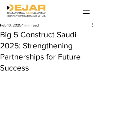
Feb 10, 2025
1 min read
Big 5 Construct Saudi
2025: Strengthening
Partnerships for Future
Success