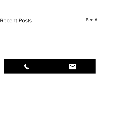
See All
Recent Posts
Comments