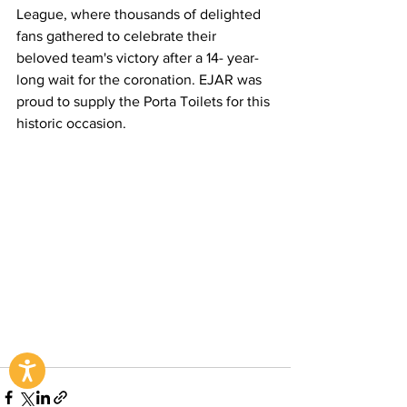
League, where thousands of delighted 
fans gathered to celebrate their 
beloved team's victory after a 14- year-
long wait for the coronation. EJAR was 
proud to supply the Porta Toilets for this 
historic occasion.