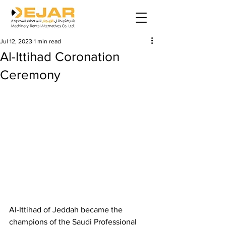
Jul 12, 2023
1 min read
Al-Ittihad Coronation
Ceremony
Al-Ittihad of Jeddah became the 
champions of the Saudi Professional 